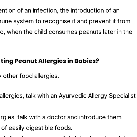
ention of an infection, the introduction of an
mmune system to recognise it and prevent it from
So, when the child consumes peanuts later in the
ting Peanut Allergies in Babies?
other food allergies.
llergies, talk with an Ayurvedic Allergy Specialist
ergies, talk with a doctor and introduce them
 of easily digestible foods.