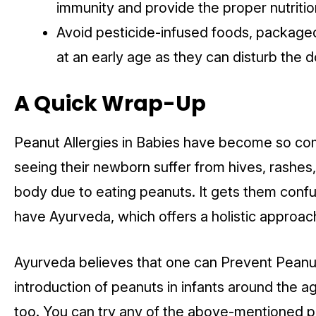
immunity and provide the proper nutrition
Avoid pesticide-infused foods, package
at an early age as they can disturb the 
A Quick Wrap-Up
Peanut Allergies in Babies have become so co
seeing their newborn suffer from hives, rashes
body due to eating peanuts. It gets them confu
have Ayurveda, which offers a holistic approac
Ayurveda believes that one can Prevent Peanut 
introduction of peanuts in infants around the 
too. You can try any of the above-mentioned pr