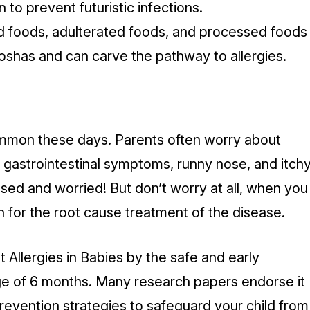
 to prevent futuristic infections.
d foods, adulterated foods, and processed foods
doshas and can carve the pathway to allergies.
mmon these days. Parents often worry about
, gastrointestinal symptoms, runny nose, and itch
sed and worried! But don’t worry at all, when you
h for the root cause treatment of the disease.
Allergies in Babies by the safe and early
age of 6 months. Many research papers endorse it
evention strategies to safeguard your child from