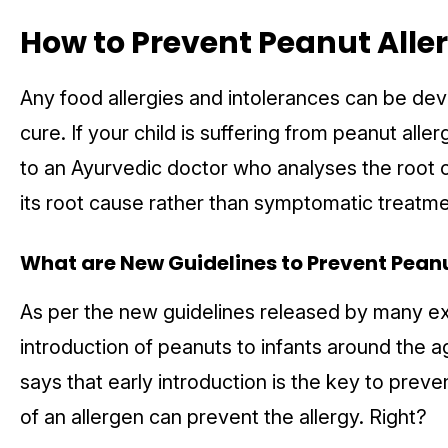
How to
Prevent Peanut Alle
Any food allergies and intolerances can be deve
cure. If your child is suffering from peanut aller
to an Ayurvedic doctor who analyses the root 
its root cause rather than symptomatic treatm
What are New Guidelines to
Prevent Peanu
As per the new guidelines released by many exp
introduction of peanuts to infants around the 
says that early introduction is the key to prev
of an allergen can prevent the allergy. Right?