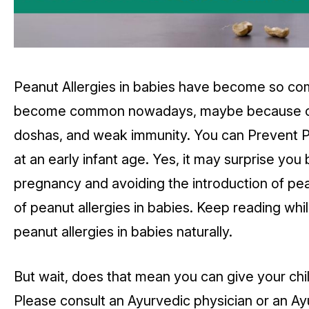
Peanut Allergies in babies have become so co
become common nowadays, maybe because of fo
doshas, and weak immunity. You can Prevent Pe
at an early infant age. Yes, it may surprise you
pregnancy and avoiding the introduction of pean
of peanut allergies in babies. Keep reading wh
peanut allergies in babies naturally.
But wait, does that mean you can give your ch
Please consult an Ayurvedic physician or an Ayu