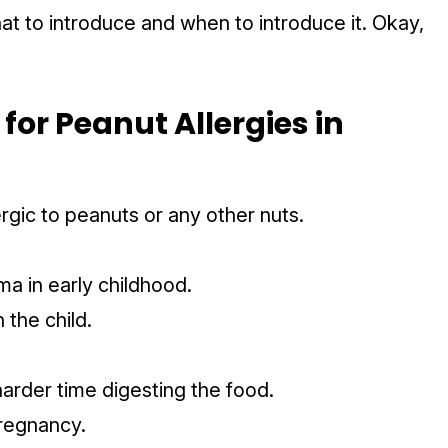
hat to introduce and when to introduce it. Okay,
or Peanut Allergies in
ergic to peanuts or any other nuts.
ema in early childhood.
n the child.
arder time digesting the food.
pregnancy.