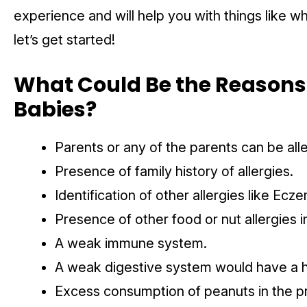
experience and will help you with things like w
let’s get started!
What Could Be the Reasons f
Babies?
Parents or any of the parents can be all
Presence of family history of allergies.
Identification of other allergies like Ecz
Presence of other food or nut allergies i
A weak immune system.
A weak digestive system would have a h
Excess consumption of peanuts in the 