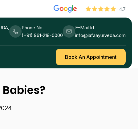
4.7
HUDA,
Phone No.
E-Mail Id.
(+91) 961-218-0000
info@iafaayurveda.com
Book An Appointment
n Babies?
 2024