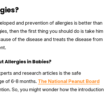
rgies?
loped and prevention of allergies is better than
gies, then the first thing you should do is take him
cause of the disease and treats the disease from
ent.
t Allergies in Babies?
erts and research articles is the safe
age of 6-8 months.
The National Peanut Board
ention. So, you might wonder how the introduction