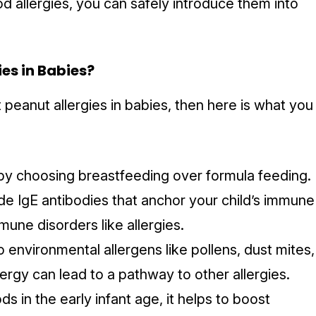
od allergies, you can safely introduce them into
ies in Babies?
 peanut allergies in babies, then here is what you
by choosing breastfeeding over formula feeding.
ide IgE antibodies that anchor your child’s immune
une disorders like allergies.
environmental allergens like pollens, dust mites,
ergy can lead to a pathway to other allergies.
s in the early infant age, it helps to boost