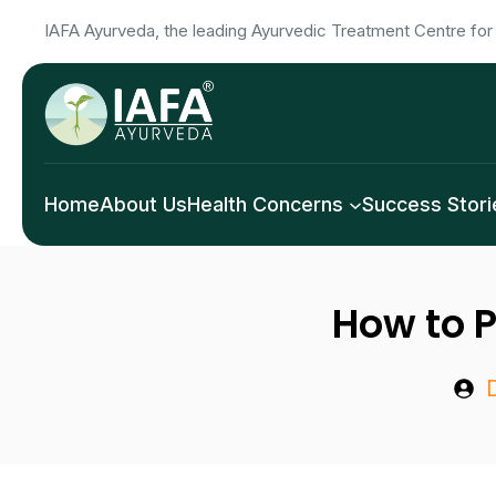
Skip
IAFA Ayurveda, the leading Ayurvedic Treatment Centre for 
to
content
Home
About Us
Health Concerns
Success Stori
How to P
D