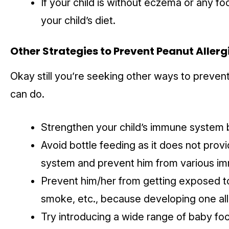
If your child is without eczema or any fo
your child’s diet.
Other Strategies to
Prevent Peanut Allerg
Okay still you’re seeking other ways to prevent
can do.
Strengthen your child’s immune system 
Avoid bottle feeding as it does not prov
system and prevent him from various imm
Prevent him/her from getting exposed to 
smoke, etc., because developing one all
Try introducing a wide range of baby food