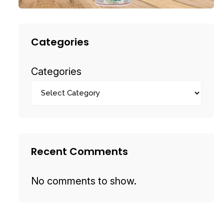
Categories
Categories
Recent Comments
No comments to show.