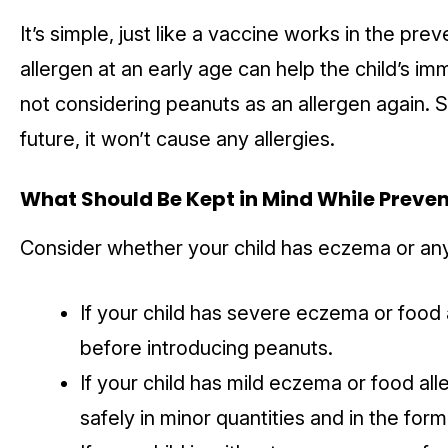
It’s simple, just like a vaccine works in the prev
allergen at an early age can help the child’s i
not considering peanuts as an allergen again. 
future, it won’t cause any allergies.
What Should Be Kept in Mind While Preven
Consider whether your child has eczema or any 
If your child has severe eczema or food a
before introducing peanuts.
If your child has mild eczema or food all
safely in minor quantities and in the form