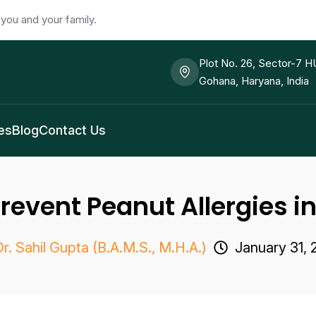
you and your family.
Plot No. 26, Sector-7 
Gohana, Haryana, India
es
Blog
Contact Us
revent Peanut Allergies i
r. Sahil Gupta (B.A.M.S., M.H.A.)
January 31,