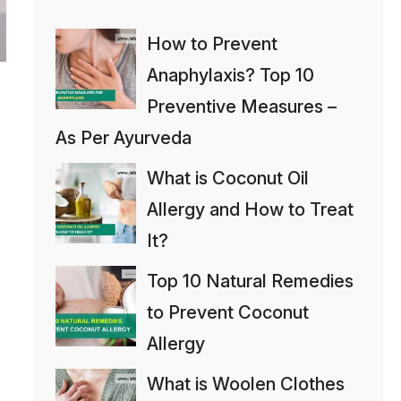
How to Prevent
Anaphylaxis? Top 10
Preventive Measures –
As Per Ayurveda
What is Coconut Oil
Allergy and How to Treat
It?
Top 10 Natural Remedies
to Prevent Coconut
Allergy
What is Woolen Clothes