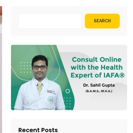
SEARCH
Recent Posts