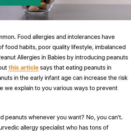
mmon. Food allergies and intolerances have
od habits, poor quality lifestyle, imbalanced
anut Allergies in Babies by introducing peanuts
 but
this article
says that eating peanuts in
uts in the early infant age can increase the risk
ile we explain to you various ways to prevent
ild peanuts whenever you want? No, you can’t.
rvedic allergy specialist who has tons of