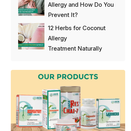
Allergy and How Do You
Prevent It?
12 Herbs for Coconut
Allergy
Treatment Naturally