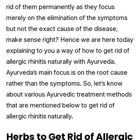
rid of them permanently as they focus
merely on the elimination of the symptoms
but not the exact cause of the disease,
make sense right? Hence we are here today
explaining to you a way of how to get rid of
allergic rhinitis naturally with Ayurveda.
Ayurveda’s main focus is on the root cause
rather than the symptoms. So, let’s know
about various Ayurvedic treatment methods
that are mentioned below to get rid of
allergic rhinitis naturally.
Herbs to Get Rid of Allergic