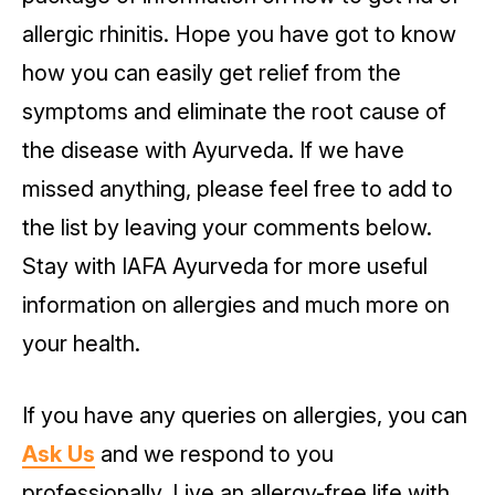
allergic rhinitis. Hope you have got to know
how you can easily get relief from the
symptoms and eliminate the root cause of
the disease with Ayurveda. If we have
missed anything, please feel free to add to
the list by leaving your comments below.
Stay with IAFA Ayurveda for more useful
information on allergies and much more on
your health.
If you have any queries on allergies, you can
Ask Us
and we respond to you
professionally. Live an allergy-free life with