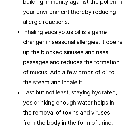
building immunity against the pollen in
your environment thereby reducing
allergic reactions.
Inhaling eucalyptus oil is a game
changer in seasonal allergies, it opens
up the blocked sinuses and nasal
passages and reduces the formation
of mucus. Add a few drops of oil to
the steam and inhale it.
Last but not least, staying hydrated,
yes drinking enough water helps in
the removal of toxins and viruses
from the body in the form of urine,