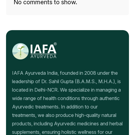
No comments to show.
IAFA Ayurveda India, founded in 2008 under the
leadership of Dr. Sahil Gupta (B.A.M.S., M.H.A.), is
located in Delhi-NCR. We specialize in managing a
wide range of health conditions through authentic
Ayurvedic treatments. In addition to our
treatments, we also produce high-quality natural
products, including Ayurvedic medicines and herbal
supplements, ensuring holistic wellness for our