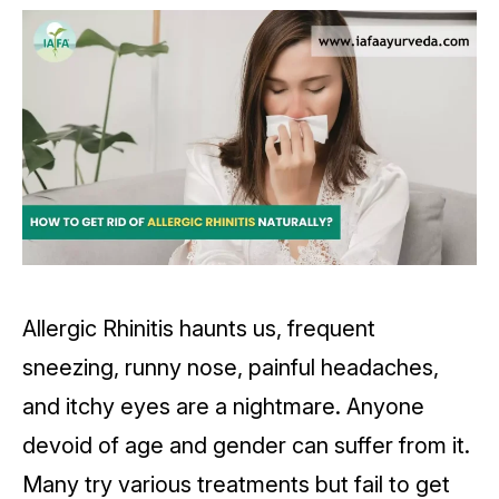
Allergic Rhinitis haunts us, frequent
sneezing, runny nose, painful headaches,
and itchy eyes are a nightmare. Anyone
devoid of age and gender can suffer from it.
Many try various treatments but fail to get