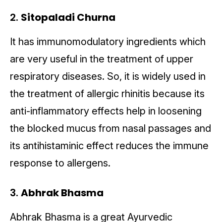
2.
Sitopaladi Churna
It has immunomodulatory ingredients which
are very useful in the treatment of upper
respiratory diseases. So, it is widely used in
the treatment of allergic rhinitis because its
anti-inflammatory effects help in loosening
the blocked mucus from nasal passages and
its antihistaminic effect reduces the immune
response to allergens.
3.
Abhrak Bhasma
Abhrak Bhasma is a great Ayurvedic