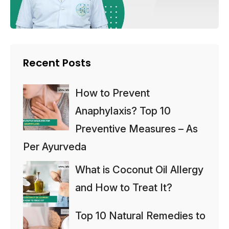
Recent Posts
How to Prevent
Anaphylaxis? Top 10
Preventive Measures – As
Per Ayurveda
What is Coconut Oil Allergy
and How to Treat It?
Top 10 Natural Remedies to