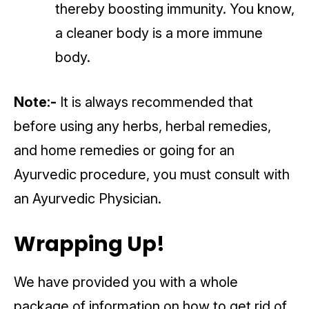
thereby boosting immunity. You know,
a cleaner body is a more immune
body.
Note:-
It is always recommended that
before using any herbs, herbal remedies,
and home remedies or going for an
Ayurvedic procedure, you must consult with
an Ayurvedic Physician.
Wrapping Up!
We have provided you with a whole
package of information on how to get rid of