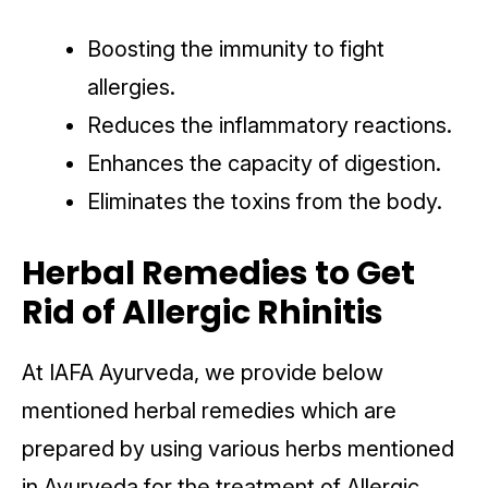
Boosting the immunity to fight
allergies.
Reduces the inflammatory reactions.
Enhances the capacity of digestion.
Eliminates the toxins from the body.
Herbal Remedies to Get
Rid of Allergic Rhinitis
At IAFA Ayurveda, we provide below
mentioned herbal remedies which are
prepared by using various herbs mentioned
in Ayurveda for the treatment of Allergic