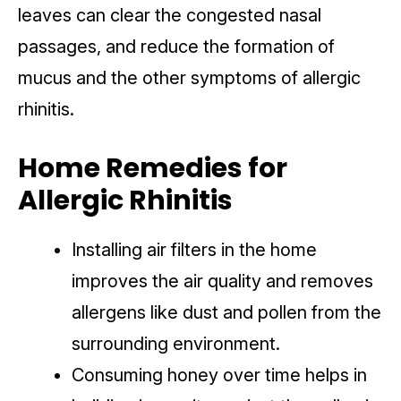
leaves can clear the congested nasal
passages, and reduce the formation of
mucus and the other symptoms of allergic
rhinitis.
Home Remedies for
Allergic Rhinitis
Installing air filters in the home
improves the air quality and removes
allergens like dust and pollen from the
surrounding environment.
Consuming honey over time helps in