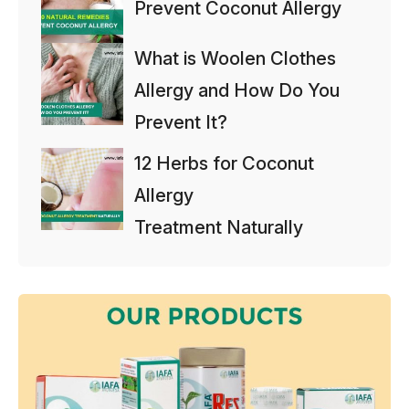
Prevent Coconut Allergy
What is Woolen Clothes
Allergy and How Do You
Prevent It?
12 Herbs for Coconut
Allergy
Treatment Naturally