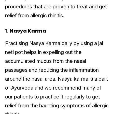
procedures that are proven to treat and get
relief from allergic rhinitis.
1.
Nasya Karma
Practising Nasya Karma daily by using a jal
neti pot helps in expelling out the
accumulated mucus from the nasal
passages and reducing the inflammation
around the nasal area. Nasya karma is a part
of Ayurveda and we recommend many of
our patients to practice it regularly to get
relief from the haunting symptoms of allergic