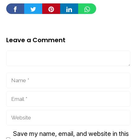
Leave a Comment
Comment
Name
Email
Website
Save my name, email, and website in this