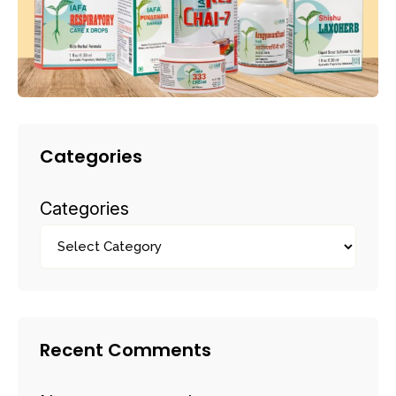
Categories
Categories
Recent Comments