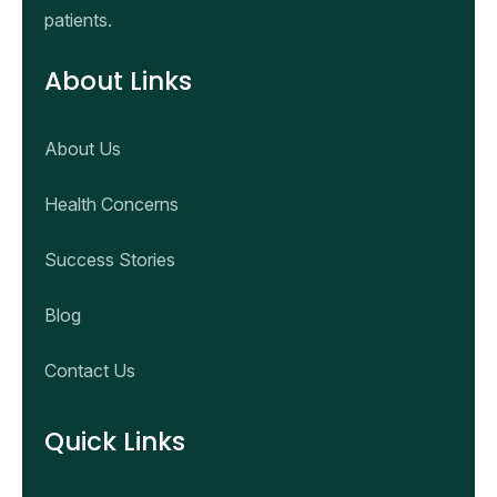
patients.
About Links
About Us
Health Concerns
Success Stories
Blog
Contact Us
Quick Links