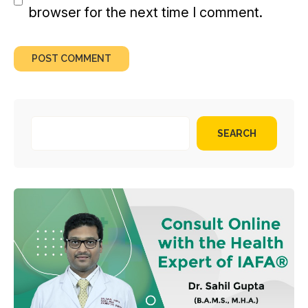
browser for the next time I comment.
SEARCH