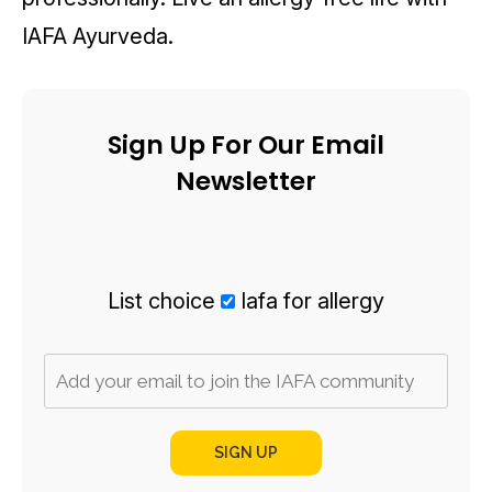
IAFA Ayurveda.
Sign Up For Our Email
Newsletter
List choice
Iafa for allergy
SIGN UP