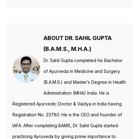
ABOUT DR. SAHIL GUPTA
(B.A.M.S., M.H.A.)
Dr. Sahil Gupta completed his Bachelor
of Ayurveda in Medicine and Surgery
(B.A.M.S.) and Master’s Degree in Health
Administration (MHA) India. He is
Registered Ayurvedic Doctor & Vaidya in India having
Registration No. 23780. He is the CEO and founder of
IAFA. After completing BAMS, Dr. Sahil Gupta started
practicing Ayruveda by giving prime importance to