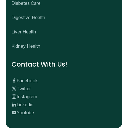
Diabetes Care
Digestive Health
Liver Health
Kidney Health
Contact With Us!
Facebook
Twitter
Instagram
Linkedin
Youtube