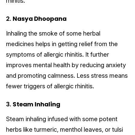
rhinitis.
2.
Nasya Dhoopana
Inhaling the smoke of some herbal
medicines helps in getting relief from the
symptoms of allergic rhinitis. It further
improves mental health by reducing anxiety
and promoting calmness. Less stress means
fewer triggers of allergic rhinitis.
3.
Steam Inhaling
Steam inhaling infused with some potent
herbs like turmeric, menthol leaves, or tulsi