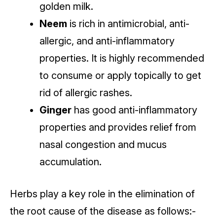
golden milk.
Neem
is rich in antimicrobial, anti-
allergic, and anti-inflammatory
properties. It is highly recommended
to consume or apply topically to get
rid of allergic rashes.
Ginger
has good anti-inflammatory
properties and provides relief from
nasal congestion and mucus
accumulation.
Herbs play a key role in the elimination of
the root cause of the disease as follows:-