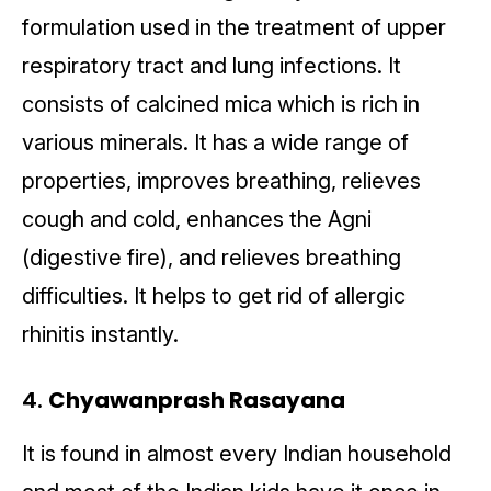
formulation used in the treatment of upper
respiratory tract and lung infections. It
consists of calcined mica which is rich in
various minerals. It has a wide range of
properties, improves breathing, relieves
cough and cold, enhances the Agni
(digestive fire), and relieves breathing
difficulties. It helps to get rid of allergic
rhinitis instantly.
4.
Chyawanprash Rasayana
It is found in almost every Indian household