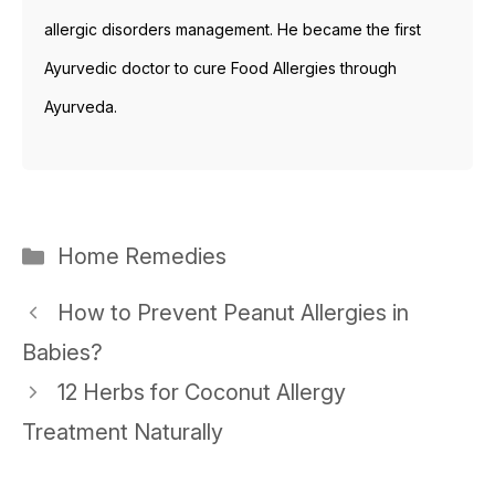
allergic disorders management. He became the first
Ayurvedic doctor to cure Food Allergies through
Ayurveda.
Categories
Home Remedies
Post
How to Prevent Peanut Allergies in
navigation
Babies?
12 Herbs for Coconut Allergy
Treatment Naturally