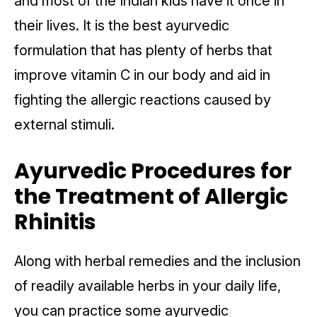
and most of the Indian kids have it once in
their lives. It is the best ayurvedic
formulation that has plenty of herbs that
improve vitamin C in our body and aid in
fighting the allergic reactions caused by
external stimuli.
Ayurvedic Procedures for
the Treatment of Allergic
Rhinitis
Along with herbal remedies and the inclusion
of readily available herbs in your daily life,
you can practice some ayurvedic