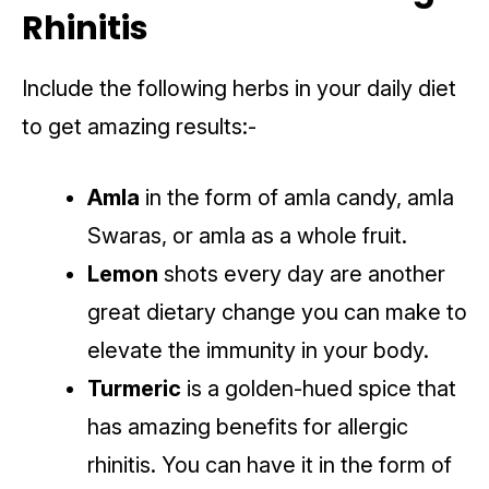
Rhinitis
Include the following herbs in your daily diet
to get amazing results:-
Amla
in the form of amla candy, amla
Swaras, or amla as a whole fruit.
Lemon
shots every day are another
great dietary change you can make to
elevate the immunity in your body.
Turmeric
is a golden-hued spice that
has amazing benefits for allergic
rhinitis. You can have it in the form of