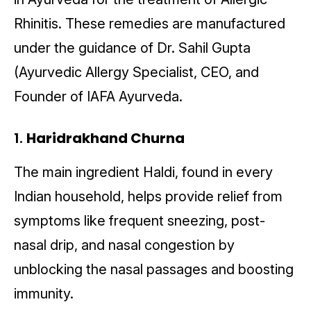
Rhinitis. These remedies are manufactured
under the guidance of Dr. Sahil Gupta
(Ayurvedic Allergy Specialist, CEO, and
Founder of IAFA Ayurveda.
1.
Haridrakhand Churna
The main ingredient Haldi, found in every
Indian household, helps provide relief from
symptoms like frequent sneezing, post-
nasal drip, and nasal congestion by
unblocking the nasal passages and boosting
immunity.