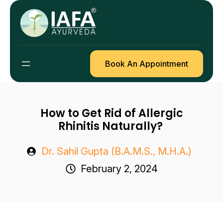
Skip
to
content
Book An Appointment
How to Get Rid of Allergic
Rhinitis Naturally?
Dr. Sahil Gupta (B.A.M.S., M.H.A.)
February 2, 2024