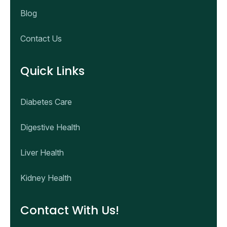
Blog
Contact Us
Quick Links
Diabetes Care
Digestive Health
Liver Health
Kidney Health
Contact With Us!