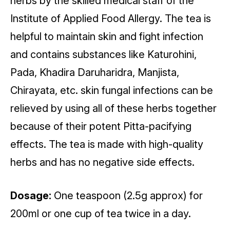
herbs by the skilled medical staff of the
Institute of Applied Food Allergy. The tea is
helpful to maintain skin and fight infection
and contains substances like Katurohini,
Pada, Khadira Daruharidra, Manjista,
Chirayata, etc. skin fungal infections can be
relieved by using all of these herbs together
because of their potent Pitta-pacifying
effects. The tea is made with high-quality
herbs and has no negative side effects.
Dosage:
One teaspoon (2.5g approx) for
200ml or one cup of tea twice in a day.