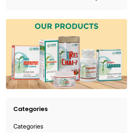
Categories
Categories