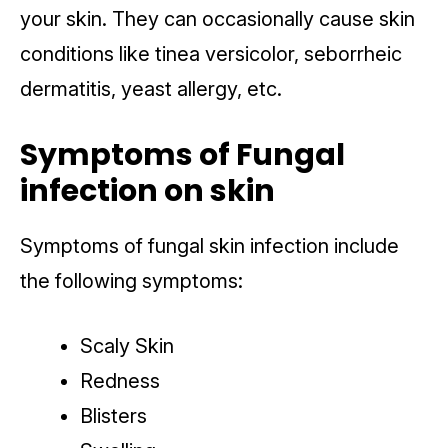
your skin. They can occasionally cause skin
conditions like tinea versicolor, seborrheic
dermatitis, yeast allergy, etc.
Symptoms of Fungal
infection on skin
Symptoms of fungal skin infection include
the following symptoms:
Scaly Skin
Redness
Blisters