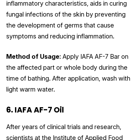
inflammatory characteristics, aids in curing
fungal infections of the skin by preventing
the development of germs that cause
symptoms and reducing inflammation.
Method of Usage:
Apply IAFA AF-7 Bar on
the affected part or whole body during the
time of bathing. After application, wash with
light warm water.
6. IAFA AF-7 Oil
After years of clinical trials and research,
scientists at the Institute of Applied Food