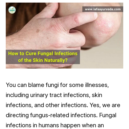
You can blame fungi for some illnesses,
including urinary tract infections, skin
infections, and other infections. Yes, we are
directing fungus-related infections. Fungal
infections in humans happen when an