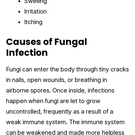
Swelling
Irritation
Itching
Causes of Fungal
Infection
Fungi can enter the body through tiny cracks
in nails, open wounds, or breathing in
airborne spores. Once inside, infections
happen when fungi are let to grow
uncontrolled, frequently as a result of a
weak immune system. The immune system
can be weakened and made more helpless