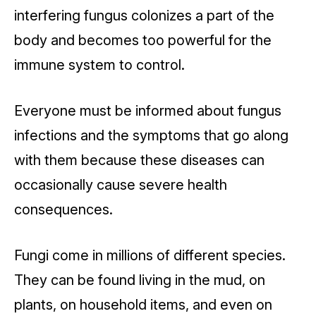
interfering fungus colonizes a part of the
body and becomes too powerful for the
immune system to control.
Everyone must be informed about fungus
infections and the symptoms that go along
with them because these diseases can
occasionally cause severe health
consequences.
Fungi come in millions of different species.
They can be found living in the mud, on
plants, on household items, and even on