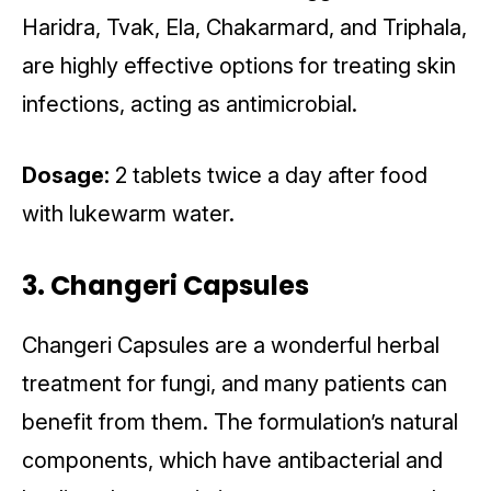
Haridra, Tvak, Ela, Chakarmard, and Triphala,
are highly effective options for treating skin
infections, acting as antimicrobial.
Dosage:
2 tablets twice a day after food
with lukewarm water.
3. Changeri Capsules
Changeri Capsules are a wonderful herbal
treatment for fungi, and many patients can
benefit from them. The formulation’s natural
components, which have antibacterial and