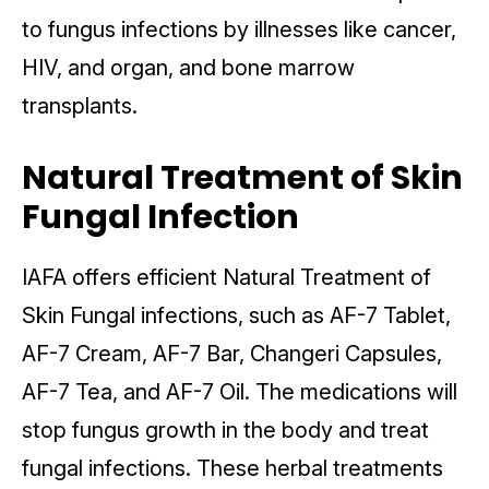
to fungus infections by illnesses like cancer,
HIV, and organ, and bone marrow
transplants.
Natural Treatment of Skin
Fungal Infection
IAFA offers efficient Natural Treatment of
Skin Fungal infections, such as AF-7 Tablet,
AF-7 Cream, AF-7 Bar, Changeri Capsules,
AF-7 Tea, and AF-7 Oil. The medications will
stop fungus growth in the body and treat
fungal infections. These herbal treatments