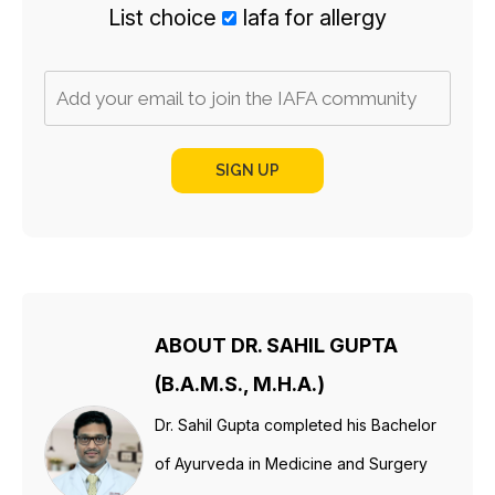
List choice
Iafa for allergy
SIGN UP
ABOUT DR. SAHIL GUPTA
(B.A.M.S., M.H.A.)
Dr. Sahil Gupta completed his Bachelor
of Ayurveda in Medicine and Surgery