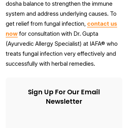
dosha balance to strengthen the immune
system and address underlying causes. To
get relief from fungal infection,
contact us
now
for consultation with Dr. Gupta
(Ayurvedic Allergy Specialist) at IAFA® who
treats fungal infection very effectively and
successfully with herbal remedies.
Sign Up For Our Email
Newsletter