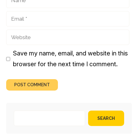
Email
Website
Save my name, email, and website in this
browser for the next time I comment.
SEARCH