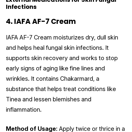
Infections
4. IAFA AF-7 Cream
IAFA AF-7 Cream moisturizes dry, dull skin
and helps heal fungal skin infections. It
supports skin recovery and works to stop
early signs of aging like fine lines and
wrinkles. It contains Chakarmard, a
substance that helps treat conditions like
Tinea and lessen blemishes and
inflammation.
Method of Usage:
Apply twice or thrice in a