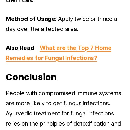
chemicals.
Method of Usage:
Apply twice or thrice a
day over the affected area.
Also Read:-
What are the Top 7 Home
Remedies for Fungal Infections?
Conclusion
People with compromised immune systems
are more likely to get fungus infections.
Ayurvedic treatment for fungal infections
relies on the principles of detoxification and