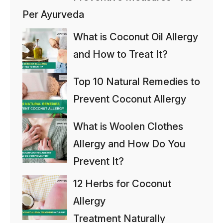
Per Ayurveda
What is Coconut Oil Allergy
and How to Treat It?
Top 10 Natural Remedies to
Prevent Coconut Allergy
What is Woolen Clothes
Allergy and How Do You
Prevent It?
12 Herbs for Coconut
Allergy
Treatment Naturally