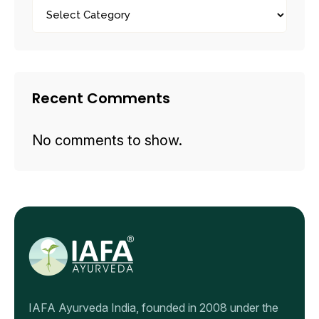
Recent Comments
No comments to show.
IAFA Ayurveda India, founded in 2008 under the