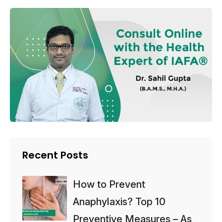
Recent Posts
How to Prevent
Anaphylaxis? Top 10
Preventive Measures – As