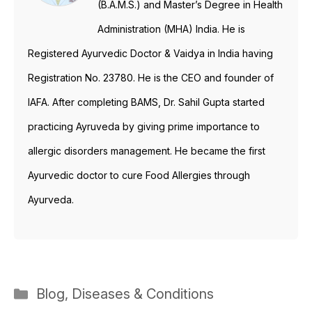
(B.A.M.S.) and Master’s Degree in Health
Administration (MHA) India. He is
Registered Ayurvedic Doctor & Vaidya in India having
Registration No. 23780. He is the CEO and founder of
IAFA. After completing BAMS, Dr. Sahil Gupta started
practicing Ayruveda by giving prime importance to
allergic disorders management. He became the first
Ayurvedic doctor to cure Food Allergies through
Ayurveda.
Categories
Blog
,
Diseases & Conditions