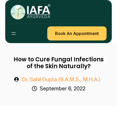
Skip
to
content
Book An Appointment
How to Cure Fungal Infections
of the Skin Naturally?
Dr. Sahil Gupta (B.A.M.S., M.H.A.)
September 6, 2022