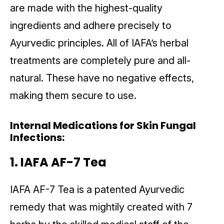
are made with the highest-quality
ingredients and adhere precisely to
Ayurvedic principles. All of IAFA’s herbal
treatments are completely pure and all-
natural. These have no negative effects,
making them secure to use.
Internal Medications for Skin Fungal
Infections:
1. IAFA AF-7 Tea
IAFA AF-7 Tea is a patented Ayurvedic
remedy that was mightily created with 7