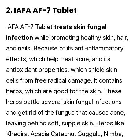
2. IAFA AF-7 Tablet
IAFA AF-7 Tablet
treats skin fungal
infection
while promoting healthy skin, hair,
and nails. Because of its anti-inflammatory
effects, which help treat acne, and its
antioxidant properties, which shield skin
cells from free radical damage, it contains
herbs, which are good for the skin. These
herbs battle several skin fungal infections
and get rid of the fungus that causes acne,
leaving behind soft, supple skin. Herbs like
Khedira, Acacia Catechu, Guggulu, Nimba,