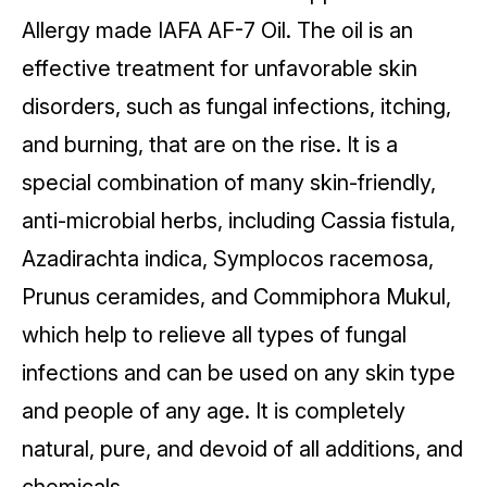
Allergy made IAFA AF-7 Oil. The oil is an
effective treatment for unfavorable skin
disorders, such as fungal infections, itching,
and burning, that are on the rise. It is a
special combination of many skin-friendly,
anti-microbial herbs, including Cassia fistula,
Azadirachta indica, Symplocos racemosa,
Prunus ceramides, and Commiphora Mukul,
which help to relieve all types of fungal
infections and can be used on any skin type
and people of any age. It is completely
natural, pure, and devoid of all additions, and