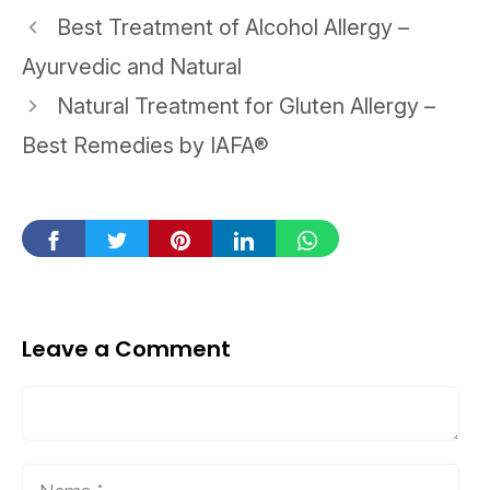
Post
Best Treatment of Alcohol Allergy –
navigation
Ayurvedic and Natural
Natural Treatment for Gluten Allergy –
Best Remedies by IAFA®
Leave a Comment
Comment
Name