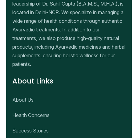
leadership of Dr. Sahil Gupta (B.A.M.S., M.H.A.), is
located in Delhi-NCR. We specialize in managing a
wide range of health conditions through authentic
Ayurvedic treatments. In addition to our
treatments, we also produce high-quality natural
products, including Ayurvedic medicines and herbal
supplements, ensuring holistic wellness for our
patients.
About Links
About Us
Health Concerns
Success Stories