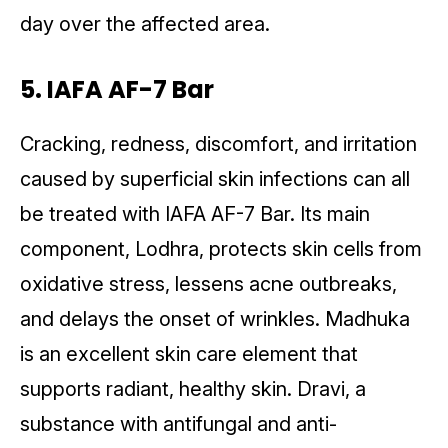
day over the affected area.
5. IAFA AF-7 Bar
Cracking, redness, discomfort, and irritation
caused by superficial skin infections can all
be treated with IAFA AF-7 Bar. Its main
component, Lodhra, protects skin cells from
oxidative stress, lessens acne outbreaks,
and delays the onset of wrinkles. Madhuka
is an excellent skin care element that
supports radiant, healthy skin. Dravi, a
substance with antifungal and anti-