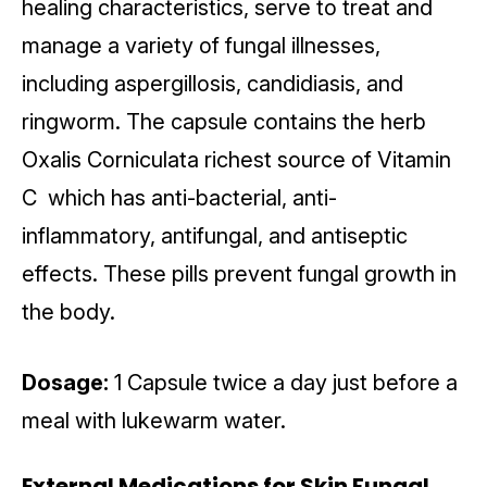
healing characteristics, serve to treat and
manage a variety of fungal illnesses,
including aspergillosis, candidiasis, and
ringworm. The capsule contains the herb
Oxalis Corniculata richest source of Vitamin
C which has anti-bacterial, anti-
inflammatory, antifungal, and antiseptic
effects. These pills prevent fungal growth in
the body.
Dosage:
1 Capsule twice a day just before a
meal with lukewarm water.
External Medications for Skin Fungal